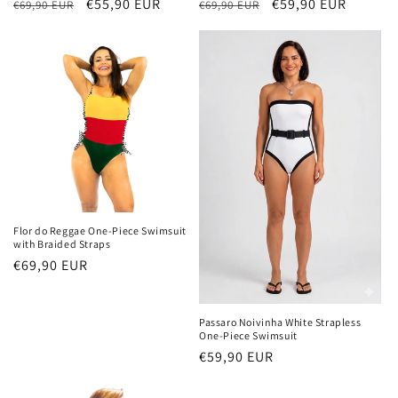
Regular
Sale
€55,90 EUR
Regular
Sale
€59,90 EUR
€69,90 EUR
€69,90 EUR
price
price
price
price
Flor do Reggae One-Piece Swimsuit
with Braided Straps
Regular
€69,90 EUR
price
Passaro Noivinha White Strapless
One-Piece Swimsuit
Regular
€59,90 EUR
price