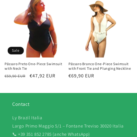
Sale
Pássaro Preto One-Piece Swimsuit
Pássaro Branco One-Piece Swimsuit
with Neck Tie
with Front Tie and Plunging Neckline
Regular
Sale
€47,92 EUR
Regular
€69,90 EUR
€59,90 EUR
price
price
price
Contact
Ly Brazil Italia
Largo Primo Maggio 5/1 – Fontane Treviso 30020 Italia
📞 +39 351 852 2785 (anche WhatsApp)