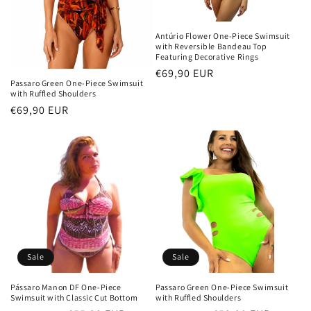
o
n
Antúrio Flower One-Piece Swimsuit
with Reversible Bandeau Top
:
Featuring Decorative Rings
Regular
€69,90 EUR
Passaro Green One-Piece Swimsuit
price
with Ruffled Shoulders
Regular
€69,90 EUR
price
Sale
Sale
Pássaro Manon DF One-Piece
Passaro Green One-Piece Swimsuit
Swimsuit with Classic Cut Bottom
with Ruffled Shoulders