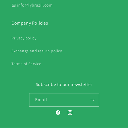
📧 info@lybrazil.com
Company Policies
Privacy policy
Exchange and return policy
Terms of Service
Subscribe to our newsletter
Email
Facebook
Instagram