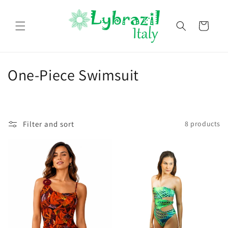
Skip to
content
Cart
C
One-Piece Swimsuit
o
l
Filter and sort
8 products
l
e
c
t
i